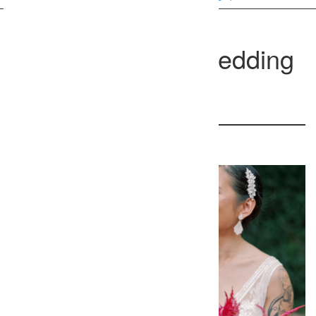
Washington DC Wedding
Photographer
3 Clear Spring Ln
37