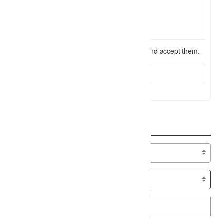
I have read the
terms and conditions
and accept them.
Send Message
Search
Specialty