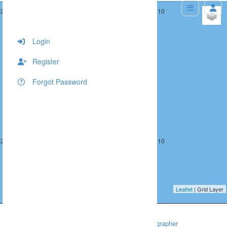
292, 391, 10
293, 391, 10
+
−
Login
Register
Forgot Password
292, 392, 10
293, 392, 10
Leaflet
| Grid Layer
Home
Wedding
Washington DC Wedding Photographer