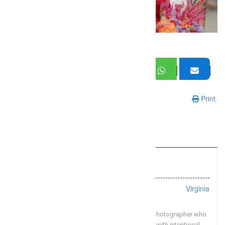
Print
Information
Listing Types :
Wedding
Location :
Virginia
Omar & Company is a Washington DC wedding photographer who
believes in documenting weddings authentically with intentional