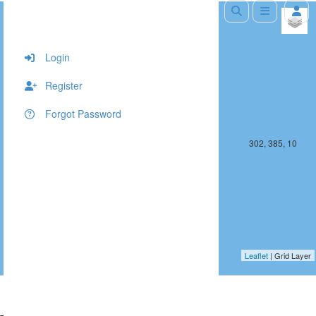
+
−
Login
Register
Forgot Password
301, 385, 10
302, 385, 10
Leaflet
| Grid Layer