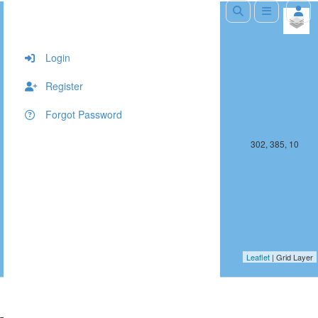
+
−
Login
Register
Forgot Password
301, 385, 10
302, 385, 10
Leaflet
| Grid Layer