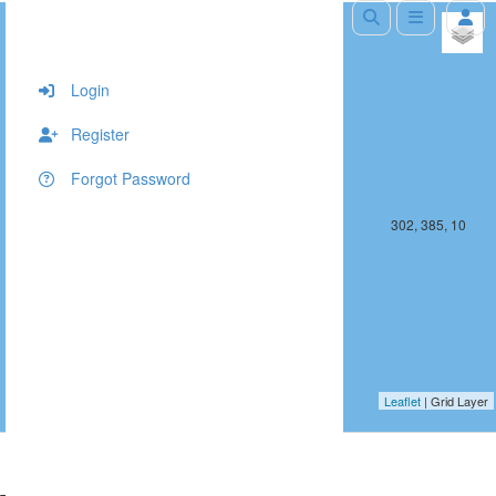
+
−
Login
Register
Forgot Password
301, 385, 10
302, 385, 10
Leaflet
| Grid Layer