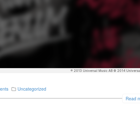
ents
Uncategorized
Read 