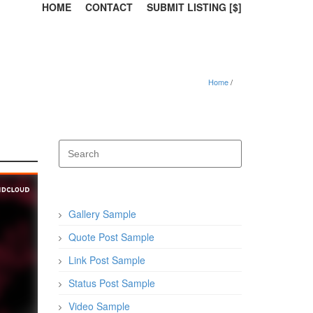
HOME
CONTACT
SUBMIT LISTING [$]
Home
Gallery Sample
Quote Post Sample
Link Post Sample
Status Post Sample
Video Sample