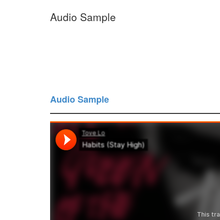
Audio Sample
Audio Sample