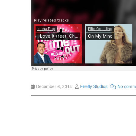
December 6, 2014
Firefly Studios
No comm