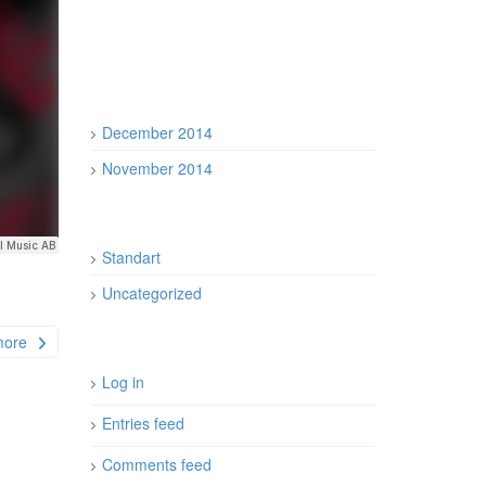
December 2014
November 2014
Standart
Uncategorized
more
Log in
Entries feed
Comments feed