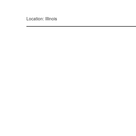
299, 385, 10
300, 385, 10
+
Location: Illinois
−