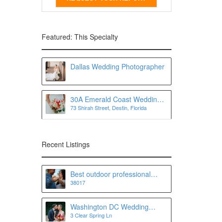
Featured: This Specialty
Dallas Wedding Photographer
30A Emerald Coast Wedding
73 Shirah Street, Destin, Florida
Photographer
Recent Listings
Best outdoor professional
38017
Wedding photographer and
Portrait photographer in
Memphis and Collierville, TN
Washington DC Wedding
3 Clear Spring Ln
Photographer