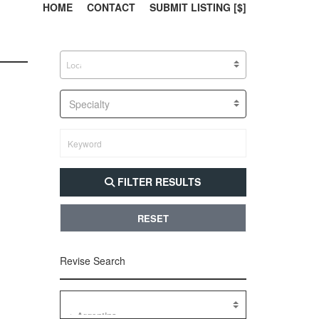
303, 385, 10
304, 
HOME
CONTACT
SUBMIT LISTING [$]
Specialty
FILTER RESULTS
RESET
Revise Search