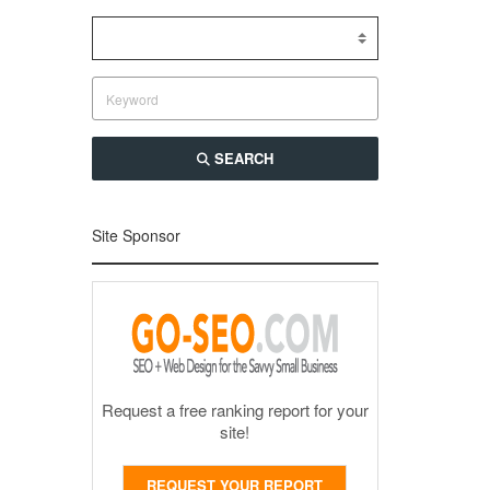
SEARCH
Site Sponsor
Request a free ranking report for your
site!
REQUEST YOUR REPORT