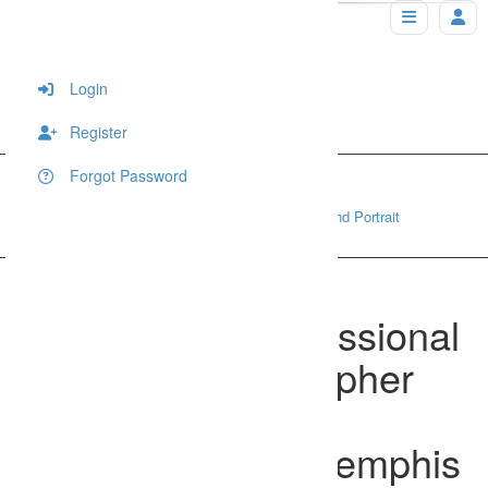
Login
Register
Forgot Password
Home
Wedding
Best outdoor professional Wedding photographer and Portrait 
photographer in Memphis and Collierville, TN
Best outdoor professional
Wedding photographer
and Portrait
photographer in Memphis