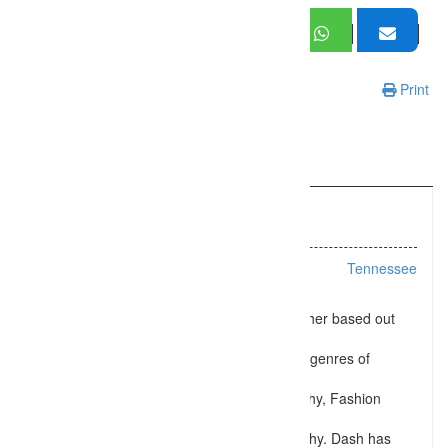
Print
Information
Listing Types :
Wedding
Location :
Tennessee
Shoot me Dash is a Professional Photographer based out
from
Collierville, TN. Dash specializes in different genres of
photography like
Wedding Photography, Maternity Photography, Fashion
Photography, Seniors
Photography, and Family Portrait Photography. Dash has