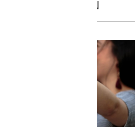
and Collierville, TN
38017
367