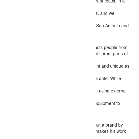
setup, posing, lighting, and many more areas of focus, in a
photograph. He has
worked with numerous models, fashion divas, and well
known social celebrities
in places like Memphis, Nashville, St. Louis, San Antonio and
many other places
within the United States.
Dash photos stand out of the line which attracts people from
various parts of the United States and even different parts of
the World. His
expertise in off-camera flash is simply different and unique as
compared to
most of the general photographers in today’s date. While
being excellent in
natural light photography, he also focuses on using external
light sources like
flashes, reflectors, and many more lighting equipment to
bring out the best
results for his clients.
Shoot me Dash is not only a Photographer but a brand by
itself as his work is different and that’s what makes his work
pop out and