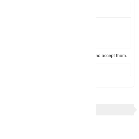
I have read the
terms and conditions
and accept them.
Send Message
TAGS
Collierville Wedding photographer
Memphis Wedding photographer
Mid South Wedding photographer