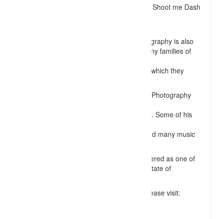
stand away from other photographers work. Shoot me Dash
work has been published
in multiple magazines.
His work in Family and Senior portrait photography is also
very commendable. He has worked with many families of
different race, ethnicity
& religion, to build great memories for them which they
cherish forever!
Dash hopes to continue his excellence over Photography
while
trying to learn and specialize in Videography. Some of his
recent videography
work includes Drone Videos, Short Films, and many music
videos.
For these reasons, Dash is definitely considered as one of
the best professional photographers in the state of
Tennessee.
For more information on Shoot me Dash, please visit:
http://www.shootmedash.com
Follow his work at: