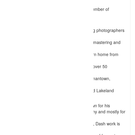
been in the photography
industry for over 6 years and is an Active member of
Professional Photographers
of America (PPA).
Being considered as one of the best wedding photographers
in
and around Memphis, TN, he specializes in mastering and
controlling lights to
produce images which make his clients return home from
photo sessions filled
with delight and satisfaction. Dash has shot over 50
weddings in and around
Memphis area which includes area like Germantown,
Bartlett, Cordova,
Collierville, Arlington, Millington, Piperton and Lakeland
areas of Tennessee.
Not only for weddings, but Dash also is known for his
expertise in Fashion and Glamor photography and mostly for
shooting Maternity.
Unlike most photographers from Tennessee, Dash work is
unique both in terms of