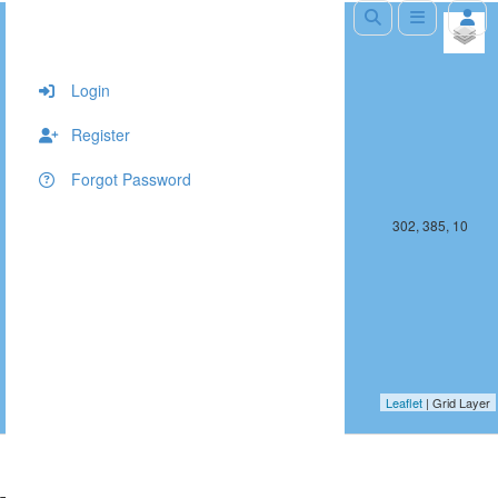
+
−
Login
Register
Forgot Password
301, 385, 10
302, 385, 10
Leaflet
| Grid Layer