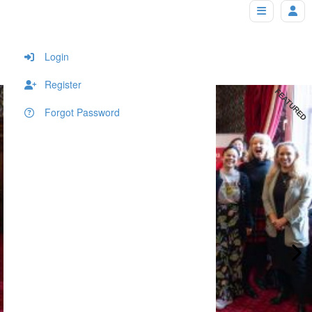
Home Page + Property Carousel
Home
Home Page
Home Page + Property Carousel
Login
Register
FEATURED
Forgot Password